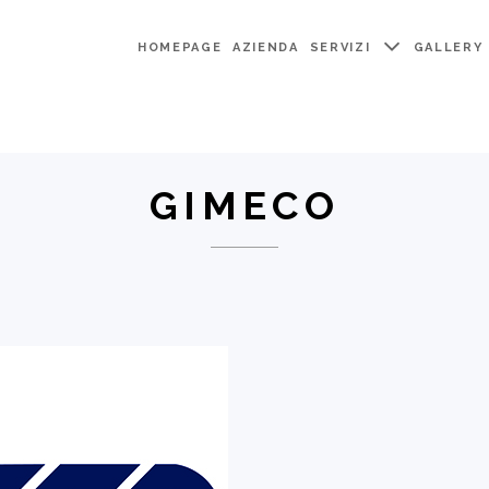
HOMEPAGE
AZIENDA
SERVIZI
GALLERY
GIMECO