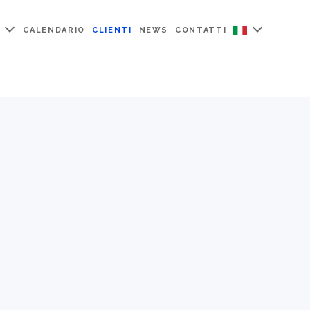
CALENDARIO
CLIENTI
NEWS
CONTATTI