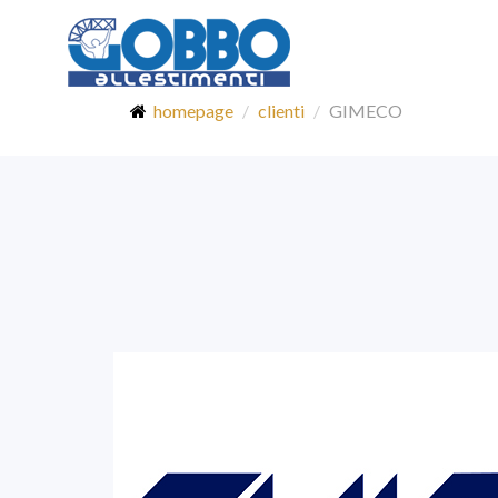
homepage
clienti
GIMECO