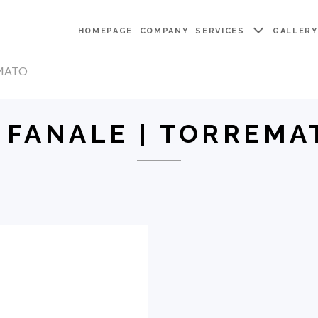
HOMEPAGE
COMPANY
SERVICES
GALLER
EMATO
L FANALE | TORREMA