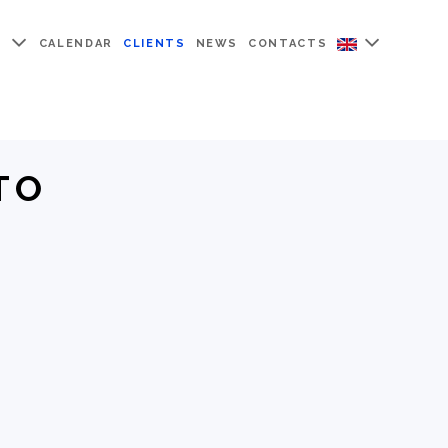
Y
CALENDAR
CLIENTS
NEWS
CONTACTS
TO