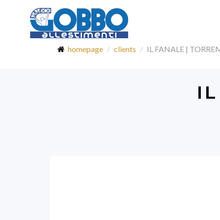
homepage
clients
IL FANALE | TORR
I